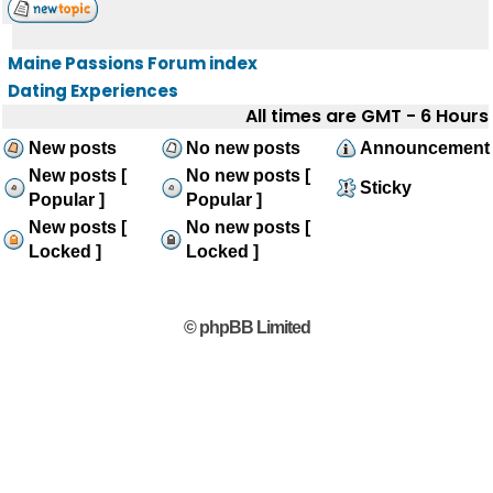
Maine Passions Forum index
Dating Experiences
All times are GMT - 6 Hours
New posts
No new posts
Announcement
New posts [
No new posts [
Sticky
Popular ]
Popular ]
New posts [
No new posts [
Locked ]
Locked ]
© phpBB Limited