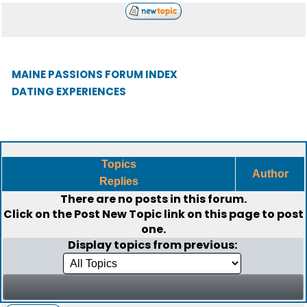
MAINE PASSIONS FORUM INDEX
DATING EXPERIENCES
Topics
Author
Replies
There are no posts in this forum.
Click on the
Post New Topic
link on this page to post
one.
Display topics from previous: