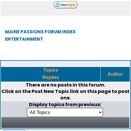
MAINE PASSIONS FORUM INDEX
ENTERTAINMENT
Topics
Author
Replies
There are no posts in this forum.
Click on the
Post New Topic
link on this page to post
one.
Display topics from previous: