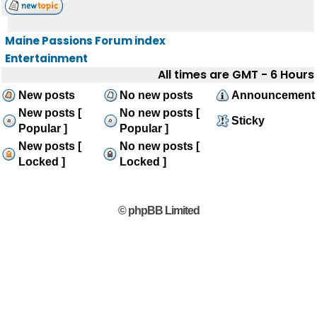
Maine Passions Forum index
Entertainment
All times are GMT - 6 Hours
New posts
No new posts
Announcement
New posts [
No new posts [
Sticky
Popular ]
Popular ]
New posts [
No new posts [
Locked ]
Locked ]
© phpBB Limited