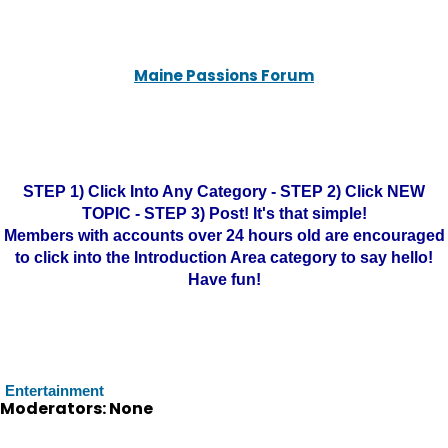
Maine Passions Forum
STEP 1) Click Into Any Category - STEP 2) Click NEW
TOPIC - STEP 3) Post! It's that simple!
Members with accounts over 24 hours old are encouraged
to click into the Introduction Area category to say hello!
Have fun!
Entertainment
Moderators: None