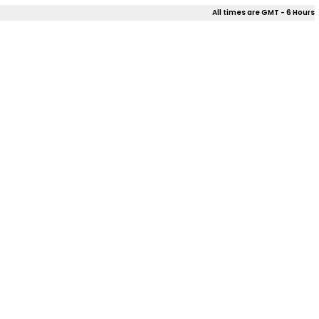
All times are GMT - 6 Hours