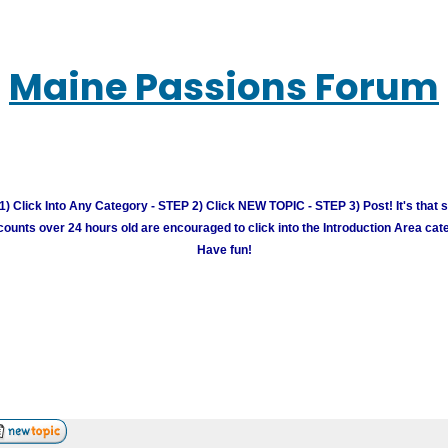
Maine Passions Forum
) Click Into Any Category - STEP 2) Click NEW TOPIC - STEP 3) Post! It's that 
unts over 24 hours old are encouraged to click into the Introduction Area cate
Have fun!