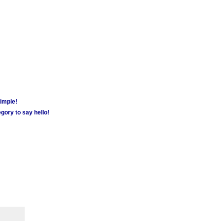
simple!
gory to say hello!