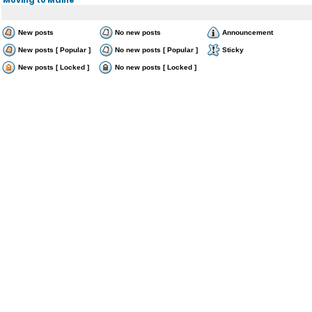
New posts
No new posts
Announcement
New posts [ Popular ]
No new posts [ Popular ]
Sticky
New posts [ Locked ]
No new posts [ Locked ]