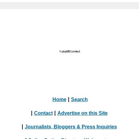
© phpBB Limited
Home
|
Search
|
Contact
|
Advertise on this Site
|
Journalists, Bloggers & Press Inquiries