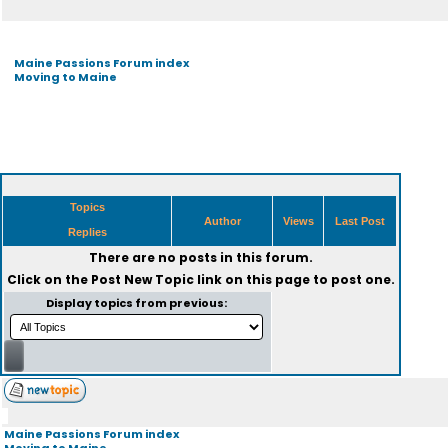
Maine Passions Forum index
Moving to Maine
Topics
Author
Views
Last Post
Replies
There are no posts in this forum.
Click on the
Post New Topic
link on this page to post one.
Display topics from previous:
Maine Passions Forum index
Moving to Maine