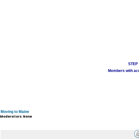
STEP 1
Members with acco
Moving to Maine
Moderators: None