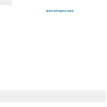
Mark all topics read