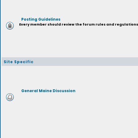
Posting Guidelines
Every member should review the forum rules and regulations p
Site Specific
General Maine Discussion