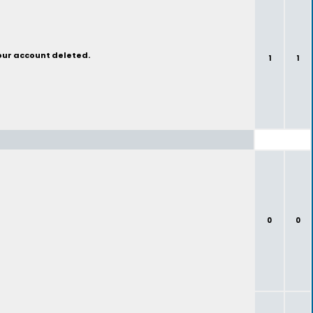
your account deleted.
1
1
0
0