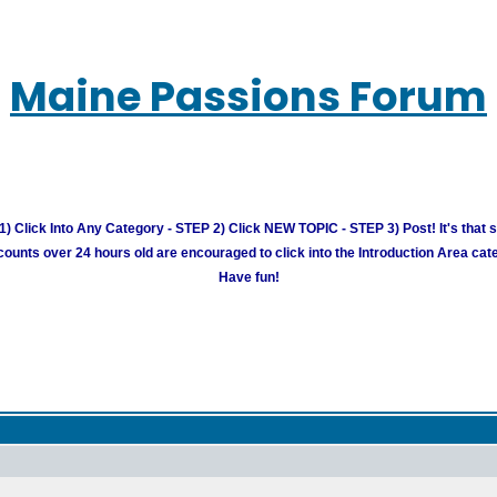
Maine Passions Forum
) Click Into Any Category - STEP 2) Click NEW TOPIC - STEP 3) Post! It's that 
unts over 24 hours old are encouraged to click into the Introduction Area cate
Have fun!