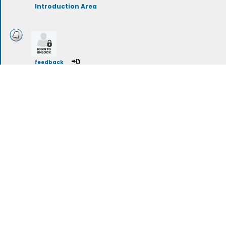
Introduction Area
feedback
Attended High School in Maine
A group for individuals who attended a high school in Maine, 