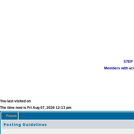
STEP 1
Members with acco
You last visited on
The time now is Fri Aug 07, 2026 12:13 pm
Forum
Posting Guidelines