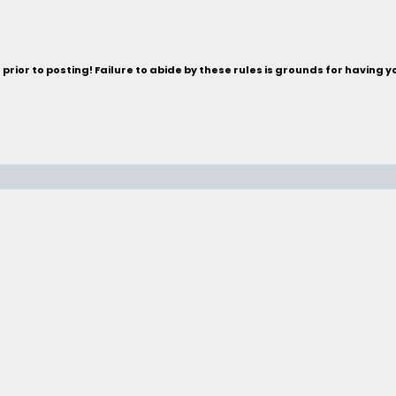
rior to posting! Failure to abide by these rules is grounds for having 