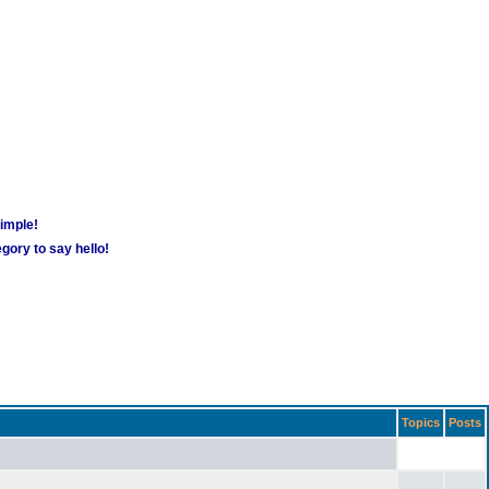
simple!
gory to say hello!
Topics
Posts