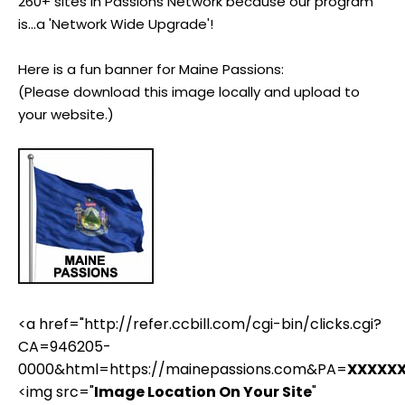
260+ sites in Passions Network because our program
is...a 'Network Wide Upgrade'!
Here is a fun banner for Maine Passions:
(Please download this image locally and upload to
your website.)
<a href="http://refer.ccbill.com/cgi-bin/clicks.cgi?
CA=946205-
0000&html=https://mainepassions.com&PA=
XXXXX
<img src="
Image Location On Your Site
"