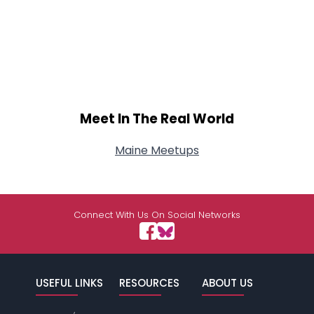
Meet In The Real World
Maine Meetups
Connect With Us On Social Networks
USEFUL LINKS
RESOURCES
ABOUT US