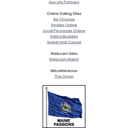
Gay Life Partners
Online Dating Sites
Be Choosie
Singles Online
Local Personals Online
Dating Buddies
Sweet And Casual
Webcam Sites
Webcam Match
Miscellaneous
The Onion