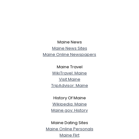
Maine News
Maine News Sites
Maine Online Newspapers
Maine Travel
WikiTravel: Maine
Visit Maine
TripAdvisor: Maine
History Of Maine
Wikipedia: Maine
Maine.gov: History
Maine Dating Sites
Maine Online Personals
Maine Flirt