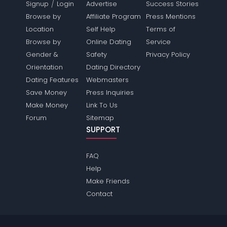
/
Signup
Login
Advertise
Success Stories
Browse by
Affiliate Program
Press Mentions
Location
Self Help
Terms of
Browse by
Online Dating
Service
Gender &
Safety
Privacy Policy
Orientation
Dating Directory
Dating Features
Webmasters
Save Money
Press Inquiries
Make Money
Link To Us
Forum
Sitemap
SUPPORT
FAQ
Help
Make Friends
Contact