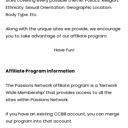
sites covering every possible theme. Politics. Religion.
Ethnicity. Sexual Orientation. Geographic Location.
Body Type. Etc.
Along with the unique sites we provide, we encourage
you to take advantage of our affiliate program.
Have Fun!
Affiliate Program Information
The Passions Network affiliate program is a 'Network
Wide Membership' that provides access to all the
sites within Passions Network.
If you have an existing CCBill account, you can merge
our program into that account.