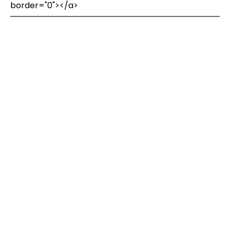
border="0"></a>