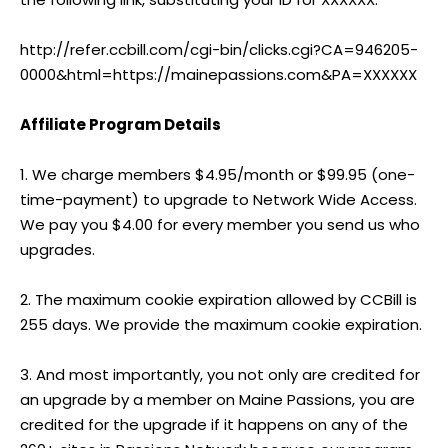
http://refer.ccbill.com/cgi-bin/clicks.cgi?CA=946205-
0000&html=https://mainepassions.com&PA=XXXXXX
Affiliate Program Details
1. We charge members $4.95/month or $99.95 (one-
time-payment) to upgrade to Network Wide Access.
We pay you $4.00 for every member you send us who
upgrades.
2. The maximum cookie expiration allowed by CCBill is
255 days. We provide the maximum cookie expiration.
3. And most importantly, you not only are credited for
an upgrade by a member on Maine Passions, you are
credited for the upgrade if it happens on any of the