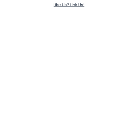
Like Us? Link Us!