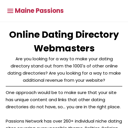
Maine Passions
Online Dating Directory
Webmasters
Are you looking for a way to make your dating
directory stand out from the 1000's of other online
dating directories? Are you looking for a way to make
additional revenue from your website?
One approach would be to make sure that your site
has unique content and links that other dating
directories do not have, so... you are in the right place.
Passions Network has over 260+ individual niche dating