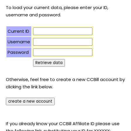
To load your current data, please enter your ID,
username and password.
Current ID
Username
Password
Otherwise, feel free to create a new CCBill account by
clicking the link below.
If you already know your CCBill Affiliate ID please use
the following link, substituting your ID for XXXXXX: