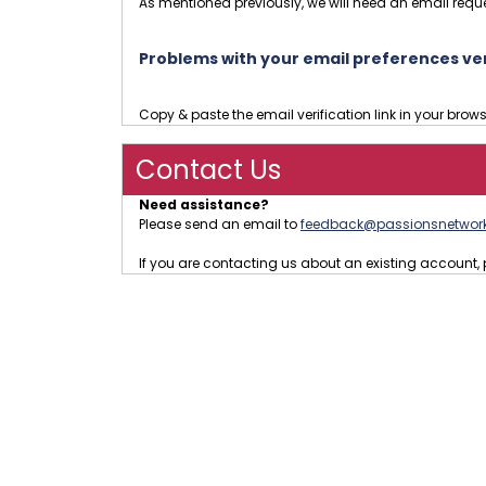
As mentioned previously, we will need an email reque
Problems with your email preferences veri
Copy & paste the email verification link in your brow
Contact Us
Need assistance?
Please send an email to
feedback@passionsnetwor
If you are contacting us about an existing accoun