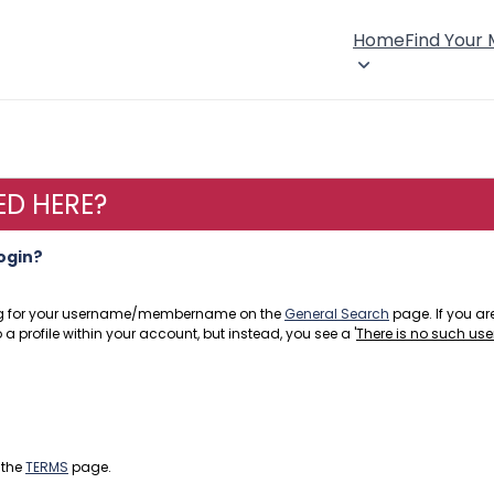
Home
Find Your
ED HERE?
login?
hing for your username/membername on the
General Search
page. If you are
a profile within your account, but instead, you see a '
There is no such use
 the
TERMS
page.