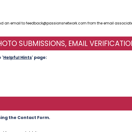
end an email to feedback@passionsnetwork.com from the email associate
OTO SUBMISSIONS, EMAIL VERIFICATIO
 '
Helpful Hints
' page:
sing the Contact Form.