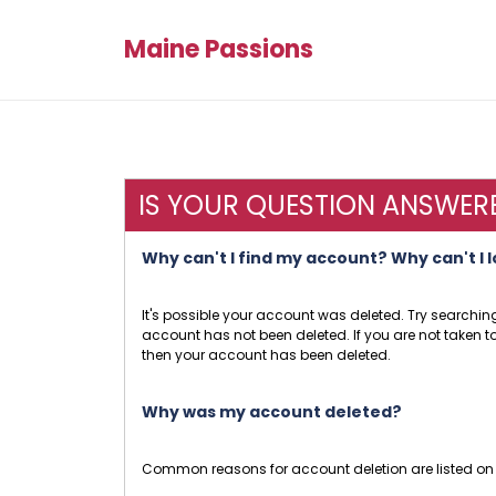
Maine Passions
IS YOUR QUESTION ANSWER
Why can't I find my account? Why can't I 
It's possible your account was deleted. Try searc
account has not been deleted. If you are not taken to 
then your account has been deleted.
Why was my account deleted?
Common reasons for account deletion are listed on