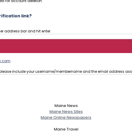
st for account deletion.
fication link?
ser address bar and hit enter.
k.com
.
t, please include your username/membername and the email address ass
Maine News
Maine News Sites
Maine Online Newspapers
Maine Travel