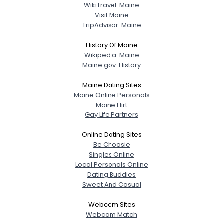
WikiTravel: Maine
Visit Maine
TripAdvisor: Maine
History Of Maine
Wikipedia: Maine
Maine.gov: History
Maine Dating Sites
Maine Online Personals
Maine Flirt
Gay Life Partners
Online Dating Sites
Be Choosie
Singles Online
Local Personals Online
Dating Buddies
Sweet And Casual
Webcam Sites
Webcam Match