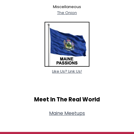
Miscellaneous
The Onion
Like Us? Link Us!
Meet In The Real World
Maine Meetups