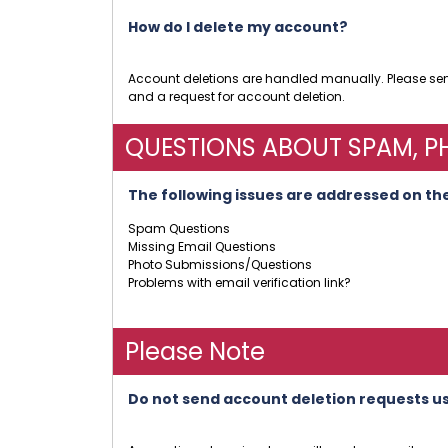
How do I delete my account?
Account deletions are handled manually. Please s
and a request for account deletion.
QUESTIONS ABOUT SPAM, PH
The following issues are addressed on the
Spam Questions
Missing Email Questions
Photo Submissions/Questions
Problems with email verification link?
Please Note
Do not send account deletion requests u