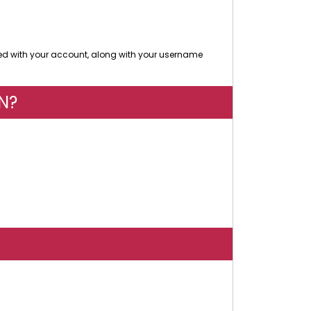
d with your account, along with your username
N?