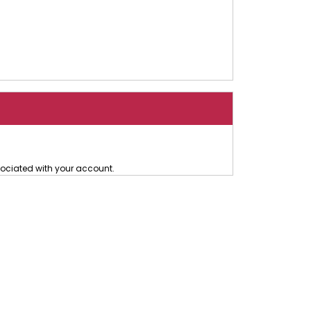
ociated with your account.