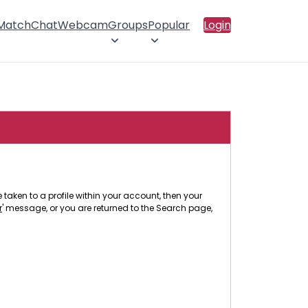
 Match
Chat
Webcam
Groups
Popular
Login
 taken to a profile within your account, then your
r
' message, or you are returned to the Search page,