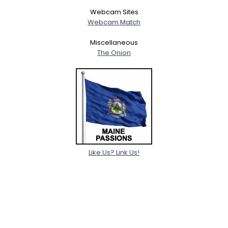
Webcam Sites
Webcam Match
Miscellaneous
The Onion
Like Us? Link Us!