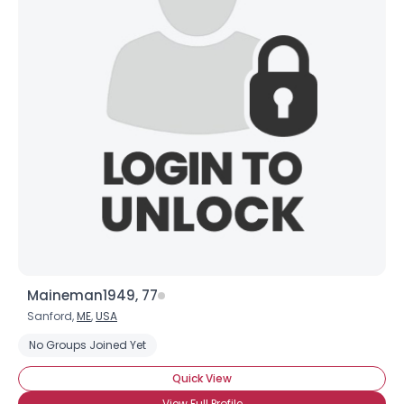
Maineman1949, 77
Sanford,
ME
,
USA
No Groups Joined Yet
Quick View
View Full Profile