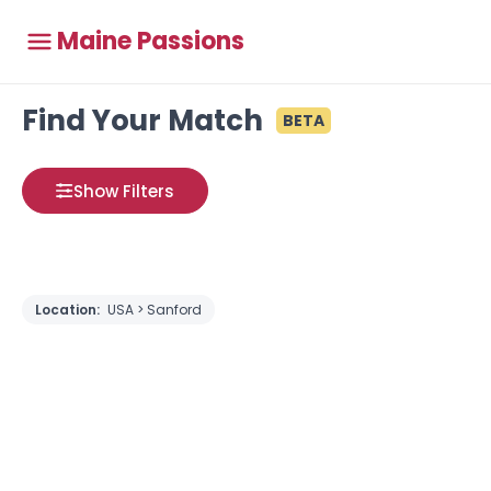
Maine Passions
Find Your Match
BETA
Show Filters
Location:
USA > Sanford