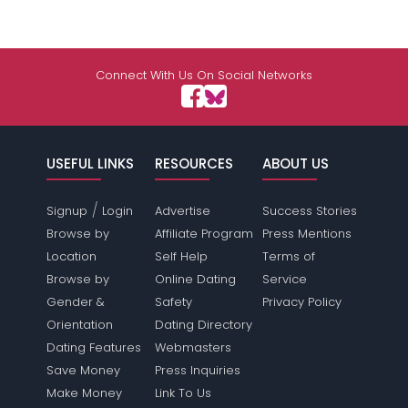
Connect With Us On Social Networks
USEFUL LINKS
RESOURCES
ABOUT US
/
Signup
Login
Advertise
Success Stories
Browse by
Affiliate Program
Press Mentions
Location
Self Help
Terms of
Browse by
Online Dating
Service
Gender &
Safety
Privacy Policy
Orientation
Dating Directory
Dating Features
Webmasters
Save Money
Press Inquiries
Make Money
Link To Us