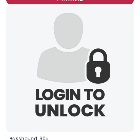
Basshound, 60