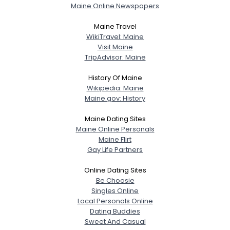
Maine Online Newspapers
Shared Sites
Maine Travel
WikiTravel: Maine
Visit Maine
View Full Profile
TripAdvisor: Maine
History Of Maine
Wikipedia: Maine
Maine.gov: History
Maine Dating Sites
Maine Online Personals
Maine Flirt
Gay Life Partners
Online Dating Sites
Be Choosie
Singles Online
Local Personals Online
Dating Buddies
Sweet And Casual