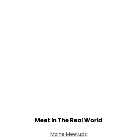
Meet In The Real World
Maine Meetups