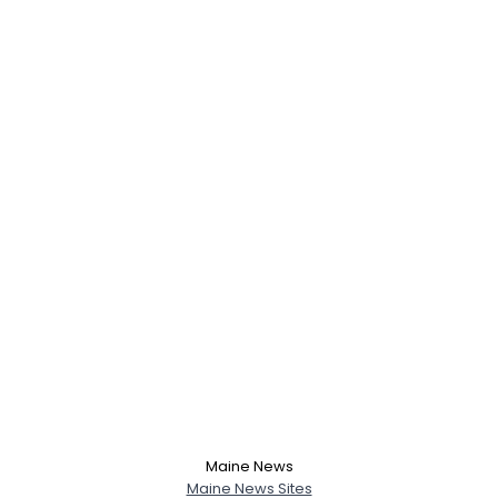
Username, 00
City, Country
About Me
Gender
--
Orientation
--
Height
--
Weight
--
Maine News
Joined Groups
Maine News Sites