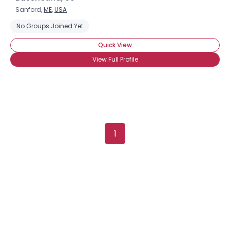
Sanford,
ME
,
USA
No Groups Joined Yet
Quick View
View Full Profile
×
1